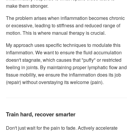
make them stronger.
The problem arises when inflammation becomes chronic
or excessive, leading to stiffness and reduced range of
motion. This is where manual therapy is crucial.
My approach uses specific techniques to modulate this
inflammation. We want to ensure the fluid accumulation
doesn't stagnate, which causes that "puffy" or restricted
feeling in joints. By maintaining proper lymphatic flow and
tissue mobility, we ensure the inflammation does its job
(repair) without overstaying its welcome (pain).
Train hard, recover smarter
Don't just wait for the pain to fade. Actively accelerate