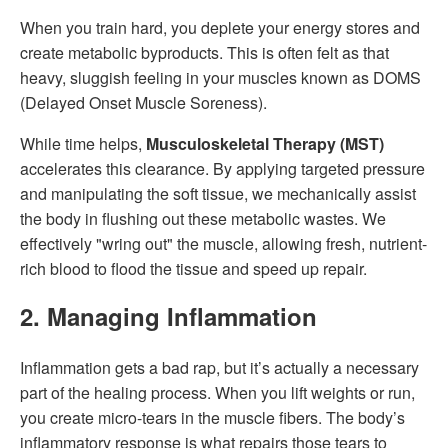
When you train hard, you deplete your energy stores and
create metabolic byproducts. This is often felt as that
heavy, sluggish feeling in your muscles known as DOMS
(Delayed Onset Muscle Soreness).
While time helps,
Musculoskeletal Therapy (MST)
accelerates this clearance. By applying targeted pressure
and manipulating the soft tissue, we mechanically assist
the body in flushing out these metabolic wastes. We
effectively "wring out" the muscle, allowing fresh, nutrient-
rich blood to flood the tissue and speed up repair.
2. Managing Inflammation
Inflammation gets a bad rap, but it’s actually a necessary
part of the healing process. When you lift weights or run,
you create micro-tears in the muscle fibers. The body’s
inflammatory response is what repairs those tears to