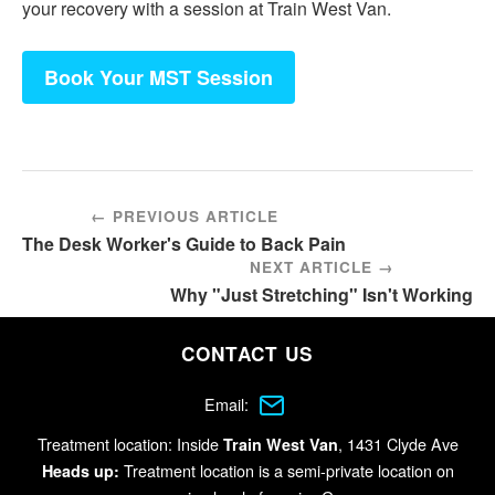
your recovery with a session at Train West Van.
Book Your MST Session
← PREVIOUS ARTICLE
The Desk Worker's Guide to Back Pain
NEXT ARTICLE →
Why "Just Stretching" Isn't Working
CONTACT US
Email:
Treatment location: Inside
, 1431 Clyde Ave
Train West Van
Treatment location is a semi-private location on
Heads up: