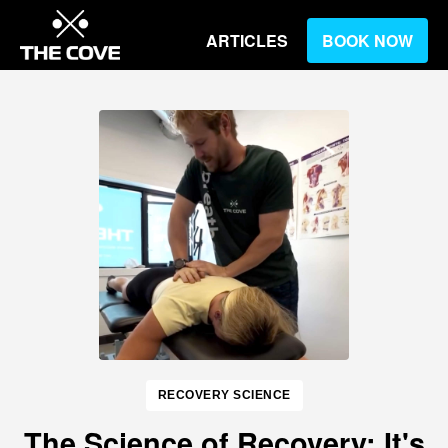
ARTICLES
BOOK NOW
RECOVERY SCIENCE
The Science of Recovery: It's