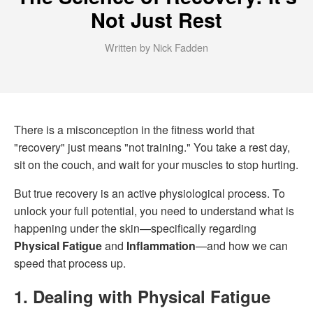
Not Just Rest
Written by Nick Fadden
There is a misconception in the fitness world that
"recovery" just means "not training." You take a rest day,
sit on the couch, and wait for your muscles to stop hurting.
But true recovery is an active physiological process. To
unlock your full potential, you need to understand what is
happening under the skin—specifically regarding
Physical Fatigue
and
Inflammation
—and how we can
speed that process up.
1. Dealing with Physical Fatigue